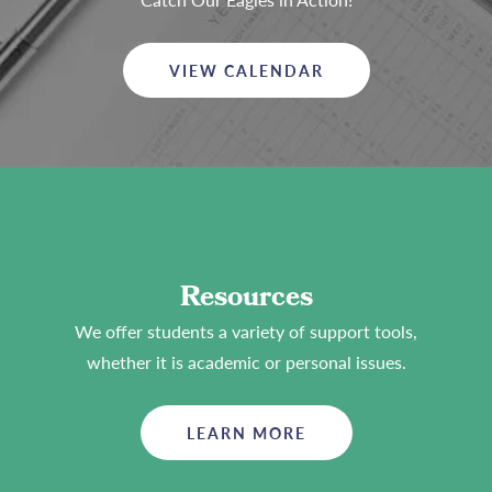
VIEW CALENDAR
Resources
We offer students a variety of support tools,
whether it is academic or personal issues.
LEARN MORE