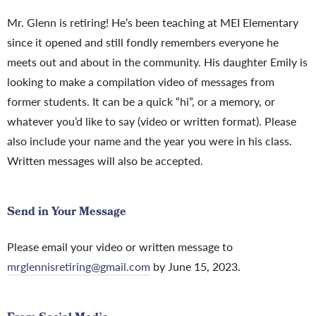
Mr. Glenn is retiring! He’s been teaching at MEI Elementary
since it opened and still fondly remembers everyone he
meets out and about in the community. His daughter Emily is
looking to make a compilation video of messages from
former students. It can be a quick “hi”, or a memory, or
whatever you’d like to say (video or written format). Please
also include your name and the year you were in his class.
Written messages will also be accepted.
Send in Your Message
Please email your video or written message to
mrglennisretiring@gmail.com
by June 15, 2023.