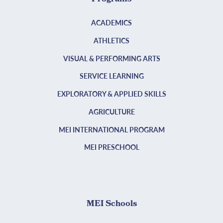
ACADEMICS
ATHLETICS
VISUAL & PERFORMING ARTS
SERVICE LEARNING
EXPLORATORY & APPLIED SKILLS
AGRICULTURE
MEI INTERNATIONAL PROGRAM
MEI PRESCHOOL
MEI Schools