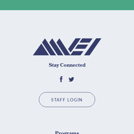
Stay Connected
STAFF LOGIN
Programs