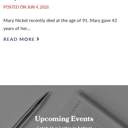
POSTED ON JUN 4, 2026
Mary Nickel recently died at the age of 91. Mary gave 43
years of her...
READ MORE
Upcoming Events
Catch Our Eagles in Action!