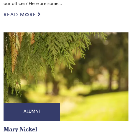
our offices? Here are some...
READ MORE
ALUMNI
Mary Nickel