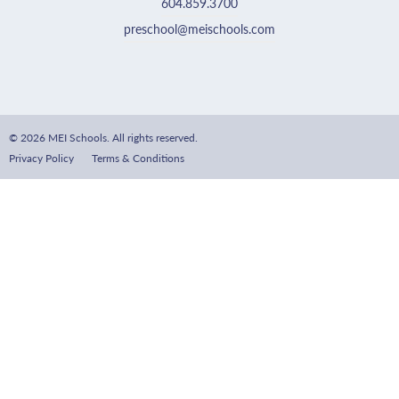
604.859.3700
preschool@meischools.com
© 2026 MEI Schools. All rights reserved.
Privacy Policy
Terms & Conditions