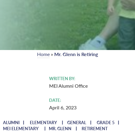
Home
»
Mr. Glenn is Retiring
WRITTEN BY:
MEI Alumni Office
DATE:
April 6, 2023
ALUMNI
ELEMENTARY
GENERAL
GRADE 5
MEI ELEMENTARY
MR. GLENN
RETIREMENT