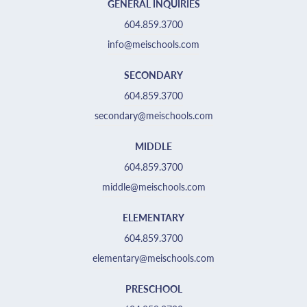
GENERAL INQUIRIES
604.859.3700
info@meischools.com
SECONDARY
604.859.3700
secondary@meischools.com
MIDDLE
604.859.3700
middle@meischools.com
ELEMENTARY
604.859.3700
elementary@meischools.com
PRESCHOOL