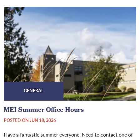
GENERAL
MEI Summer Office Hours
POSTED ON JUN 18, 2026
Have a fantastic summer everyone! Need to contact one of