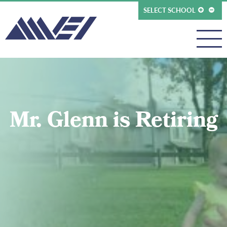
SELECT SCHOOL
Mr. Glenn is Retiring