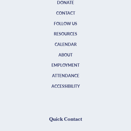
DONATE
CONTACT
FOLLOW US
RESOURCES
CALENDAR
ABOUT
EMPLOYMENT
ATTENDANCE
ACCESSIBILITY
Quick Contact