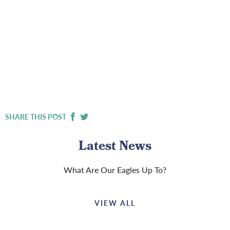
SHARE THIS POST
Latest News
What Are Our Eagles Up To?
VIEW ALL