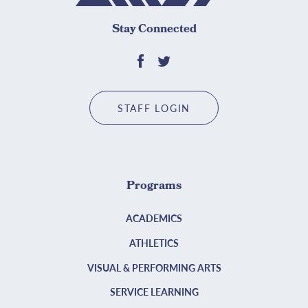
Stay Connected
STAFF LOGIN
Programs
ACADEMICS
ATHLETICS
VISUAL & PERFORMING ARTS
SERVICE LEARNING