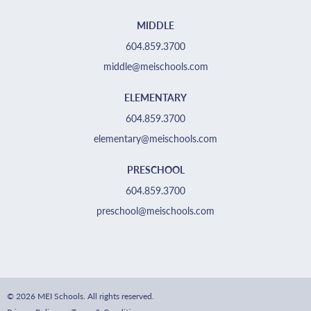
MIDDLE
604.859.3700
middle@meischools.com
ELEMENTARY
604.859.3700
elementary@meischools.com
PRESCHOOL
604.859.3700
preschool@meischools.com
© 2026 MEI Schools. All rights reserved.