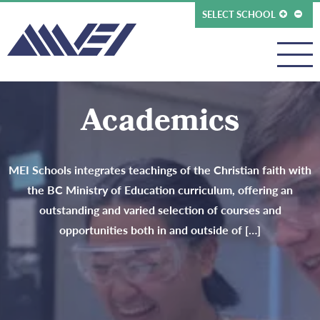
SELECT SCHOOL
Academics
MEI Schools integrates teachings of the Christian faith with
the BC Ministry of Education curriculum, offering an
outstanding and varied selection of courses and
opportunities both in and outside of […]