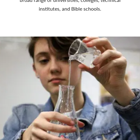
institutes, and Bible schools.