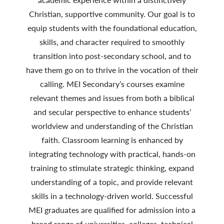
Christian, supportive community. Our goal is to
equip students with the foundational education,
skills, and character required to smoothly
transition into post-secondary school, and to
have them go on to thrive in the vocation of their
calling. MEI Secondary’s courses examine
relevant themes and issues from both a biblical
and secular perspective to enhance students’
worldview and understanding of the Christian
faith. Classroom learning is enhanced by
integrating technology with practical, hands-on
training to stimulate strategic thinking, expand
understanding of a topic, and provide relevant
skills in a technology-driven world. Successful
MEI graduates are qualified for admission into a
broad range of universities, colleges, technical