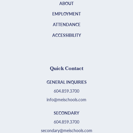
ABOUT
EMPLOYMENT
ATTENDANCE
ACCESSIBILITY
Quick Contact
GENERAL INQUIRIES
604.859.3700
info@meischools.com
SECONDARY
604.859.3700
secondary@meischools.com