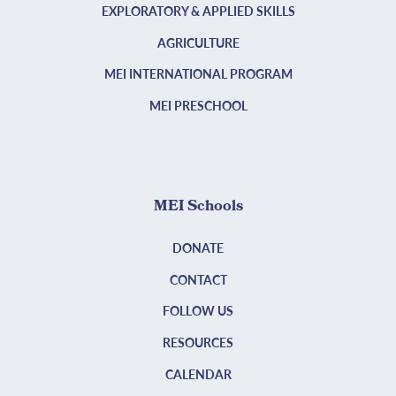
EXPLORATORY & APPLIED SKILLS
AGRICULTURE
MEI INTERNATIONAL PROGRAM
MEI PRESCHOOL
MEI Schools
DONATE
CONTACT
FOLLOW US
RESOURCES
CALENDAR