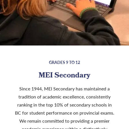
GRADES 9 TO 12
MEI Secondary
Since 1944, MEI Secondary has maintained a
tradition of academic excellence, consistently
ranking in the top 10% of secondary schools in
BC for student performance on provincial exams.
We remain committed to providing a premier
academic experience within a distinctively