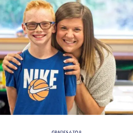
GRADES 6 TO 8