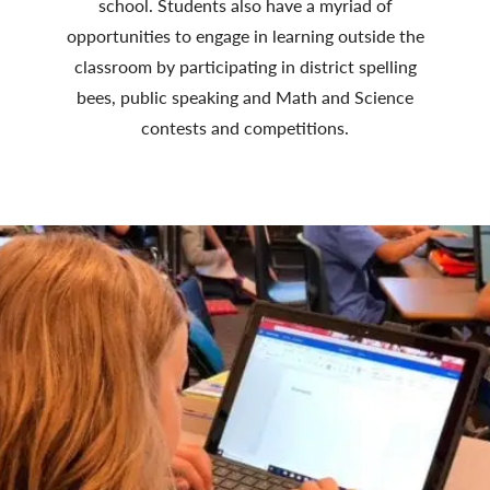
school. Students also have a myriad of
opportunities to engage in learning outside the
classroom by participating in district spelling
bees, public speaking and Math and Science
contests and competitions.