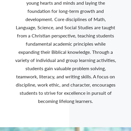
young hearts and minds and laying the
foundation for long-term growth and
development. Core disciplines of Math,
Language, Science, and Social Studies are taught
from a Christian perspective, teaching students
fundamental academic principles while
expanding their Biblical knowledge. Through a
variety of individual and group learning activities,
students gain valuable problem solving,
teamwork, literacy, and writing skills. A focus on
discipline, work ethic, and character, encourages
students to strive for excellence in pursuit of
becoming lifelong learners.