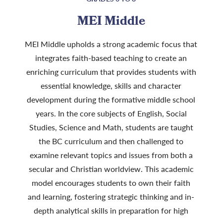
MEI Middle
MEI Middle upholds a strong academic focus that
integrates faith-based teaching to create an
enriching curriculum that provides students with
essential knowledge, skills and character
development during the formative middle school
years. In the core subjects of English, Social
Studies, Science and Math, students are taught
the BC curriculum and then challenged to
examine relevant topics and issues from both a
secular and Christian worldview. This academic
model encourages students to own their faith
and learning, fostering strategic thinking and in-
depth analytical skills in preparation for high