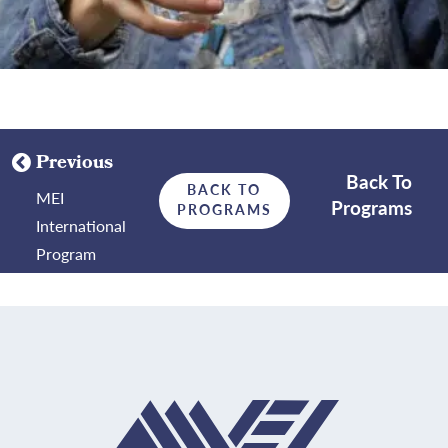
Previous
Back To
BACK TO
MEI
Programs
PROGRAMS
International
Program