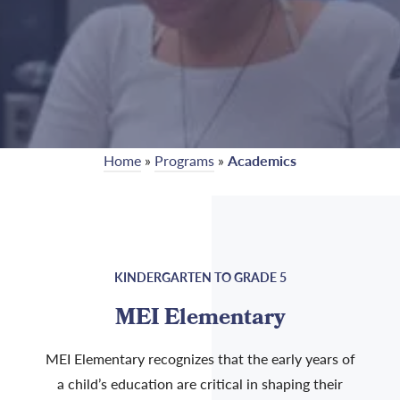
Home
»
Programs
»
Academics
KINDERGARTEN TO GRADE 5
MEI Elementary
MEI Elementary recognizes that the early years of
a child’s education are critical in shaping their