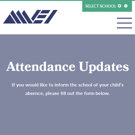
SELECT SCHOOL
Attendance Updates
If you would like to inform the school of your child’s
absence, please fill out the form below.