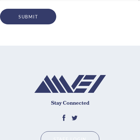
Stay Connected
STAFF LOGIN