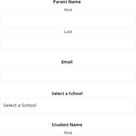
Parent Name
First
Last
Email
Select a School
Student Name
First