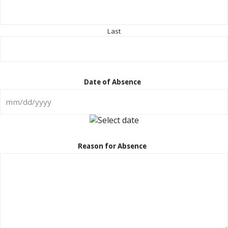
Last
Date of Absence
MM
slash
DD
Reason for Absence
slash
YYYY