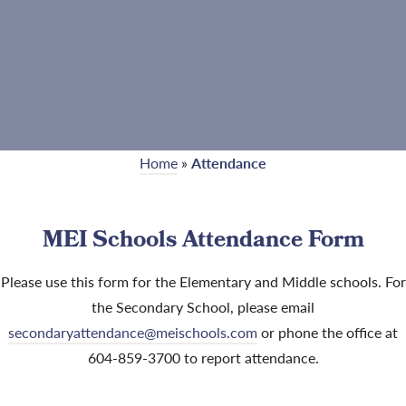
Home
»
Attendance
MEI Schools Attendance Form
Please use this form for the Elementary and Middle schools. For
the Secondary School, please email
secondaryattendance@meischools.com
or phone the office at
604-859-3700 to report attendance.