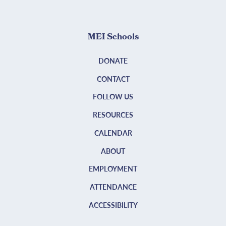
MEI Schools
DONATE
CONTACT
FOLLOW US
RESOURCES
CALENDAR
ABOUT
EMPLOYMENT
ATTENDANCE
ACCESSIBILITY