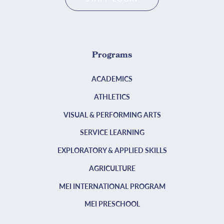
Programs
ACADEMICS
ATHLETICS
VISUAL & PERFORMING ARTS
SERVICE LEARNING
EXPLORATORY & APPLIED SKILLS
AGRICULTURE
MEI INTERNATIONAL PROGRAM
MEI PRESCHOOL