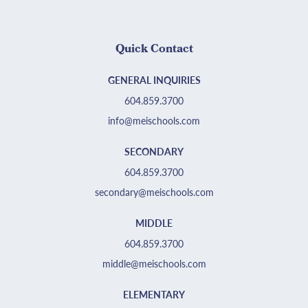
Quick Contact
GENERAL INQUIRIES
604.859.3700
info@meischools.com
SECONDARY
604.859.3700
secondary@meischools.com
MIDDLE
604.859.3700
middle@meischools.com
ELEMENTARY